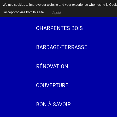
We use cookies to improve our website and your experience when using it. Cookie
ACCUEIL
I accept cookies from this site.
Agree
CHARPENTES BOIS
BARDAGE-TERRASSE
RÉNOVATION
COUVERTURE
BON À SAVOIR