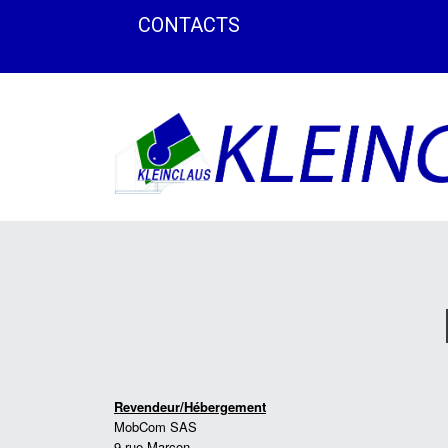
CONTACTS
Revendeur/Hébergement
MobCom SAS
9 rue Marçon