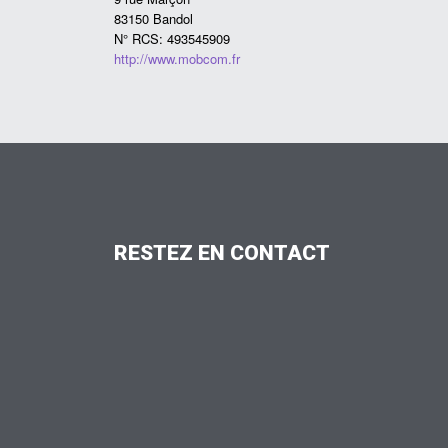
83150 Bandol
N° RCS: 493545909
http://www.mobcom.fr
RESTEZ
EN
CONTACT
FAX: 03 88 07 68 11
contact@charpentes-kleinclaus.fr