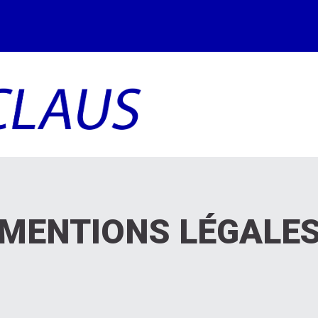
MENTIONS
LÉGALE