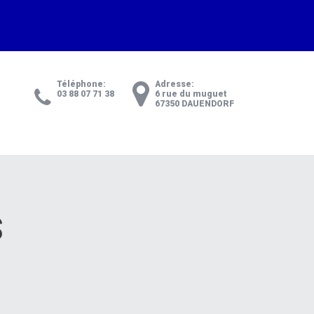
Téléphone:
Adresse:
03 88 07 71 38
6 rue du muguet
67350 DAUENDORF
S