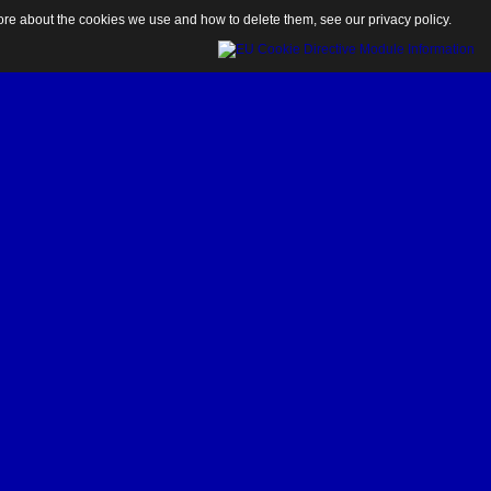
 more about the cookies we use and how to delete them, see our
privacy policy
.